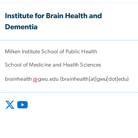
Institute for Brain Health and
Dementia
Milken Institute School of Public Health
School of Medicine and Health Sciences
brainhealth
gwu
.
edu
(brainhealth[at]gwu[dot]edu)