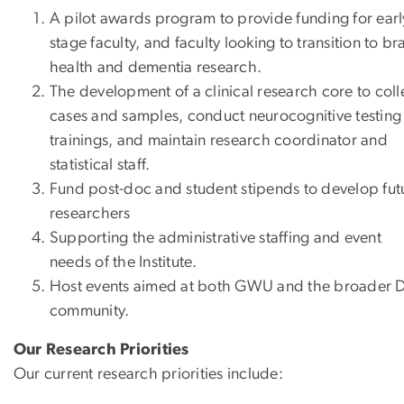
A pilot awards program to provide funding for earl
stage faculty, and faculty looking to transition to br
health and dementia research.
The development of a clinical research core to coll
cases and samples, conduct neurocognitive testing
trainings, and maintain research coordinator and
statistical staff.
Fund post-doc and student stipends to develop fut
researchers
Supporting the administrative staffing and event
needs of the Institute.
Host events aimed at both GWU and the broader 
community.
Our Research Priorities
Our current research priorities include: