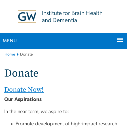
n
tent
Institute for Brain Health
and Dementia
MENU
Main
Home
Donate
Bootstrap
Navigation
Donate
Donate Now!
Our Aspirations
In the near term, we aspire to:
Promote development of high-impact research