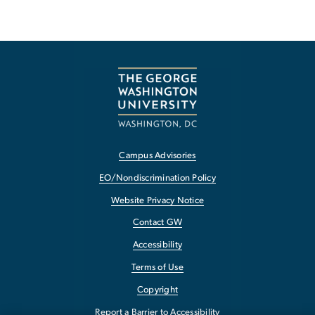
Campus Advisories
EO/Nondiscrimination Policy
Website Privacy Notice
Contact GW
Accessibility
Terms of Use
Copyright
Report a Barrier to Accessibility