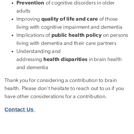
Prevention
of cognitive disorders in older
adults
Improving
quality of life and care
of those
living with cognitive impairment and dementia
Implications of
public health policy
on persons
living with dementia and their care partners
Understanding and
addressing
health disparities
in brain health
and dementia
Thank you for considering a contribution to brain
health. Please don't hesitate to reach out to us if you
have other considerations for a contribution.
Contact Us