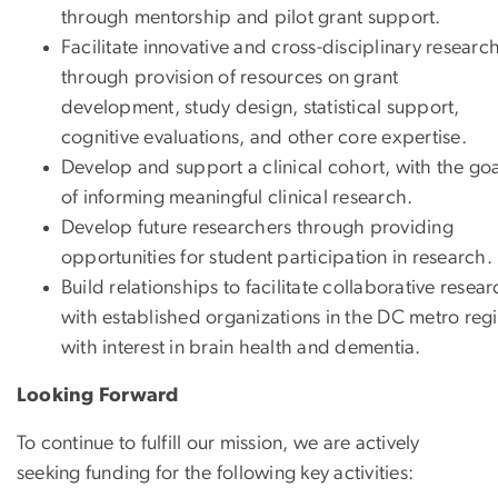
through mentorship and pilot grant support.
Facilitate innovative and cross-disciplinary researc
through provision of resources on grant
development, study design, statistical support,
cognitive evaluations, and other core expertise.
Develop and support a clinical cohort, with the go
of informing meaningful clinical research.
Develop future researchers through providing
opportunities for student participation in research.
Build relationships to facilitate collaborative resea
with established organizations in the DC metro reg
with interest in brain health and dementia.
Looking Forward
To continue to fulfill our mission, we are actively
seeking funding for the following key activities: