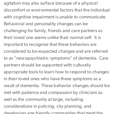
agitation may also surface because of a physical
discomfort or environmental factors that the individual
with cognitive impairment is unable to communicate.
Behavioral and personality changes can be
challenging for family, friends and care partners as
their loved one seems unlike their normal self. It is
important to recognize that these behaviors are
considered to be expected changes and are referred
to as “neuropsychiatric symptoms” of dementia. Care
partners should be supported with culturally
appropriate tools to learn how to respond to changes
in their loved ones who have these symptoms as a
result of dementia. These behavior changes should be
met with patience and compassion by clinicians as
well as the community at large, including
considerations in policing, city planning, and
developing age friendly communities that meet the