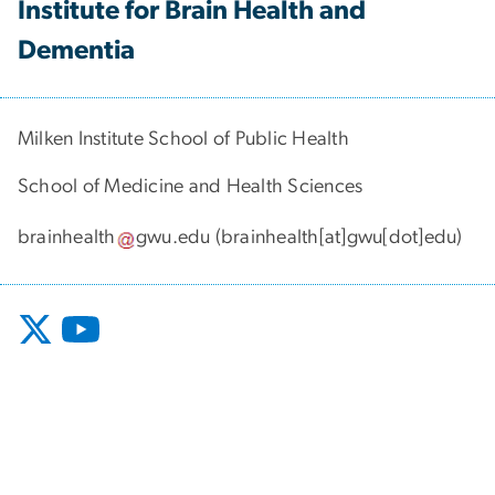
Institute for Brain Health and
Dementia
Milken Institute School of Public Health
School of Medicine and Health Sciences
brainhealth
gwu
.
edu
(brainhealth[at]gwu[dot]edu)