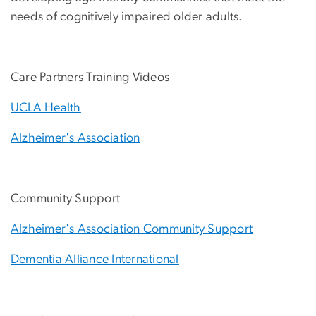
needs of cognitively impaired older adults.
Care Partners Training Videos
UCLA Health
Alzheimer's Association
Community Support
Alzheimer's Association Community Support
Dementia Alliance International