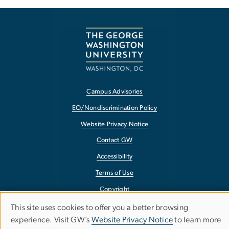
Campus Advisories
EO/Nondiscrimination Policy
Website Privacy Notice
Contact GW
Accessibility
Terms of Use
Copyright
Report a Barrier to Accessibility
This site uses cookies to offer you a better browsing
Use
experience. Visit GW’s
Website Privacy Notice
to learn more