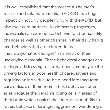
It is well established that the cost of Alzheimer's
disease and related dementias (ADRD) has a huge
impact on not only people living with the ADRD, but
also their care partners. As dementia progresses,
individuals can experience behavior and personality
changes as well as other changes in their daily habits
and behaviors that are referred to as
“neuropsychiatric changes” as a result of their
underlying dementia. These behavioral changes can
be highly distressing to carepartners and may be the
driving factors in poor health of carepartners and
requiring an individual to be placed into long term
care outside of their home. These behaviors often
arise because the person is losing cells in areas of
their brain which control their impulses or ability to
focus. Behaviors like anger, aggression, wandering or