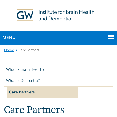
n
tent
Institute for Brain Health
and Dementia
MENU
Main
Home
Care Partners
Bootstrap
Left
Navigation
navigation
What is Brain Health?
What is Dementia?
Care Partners
Care Partners