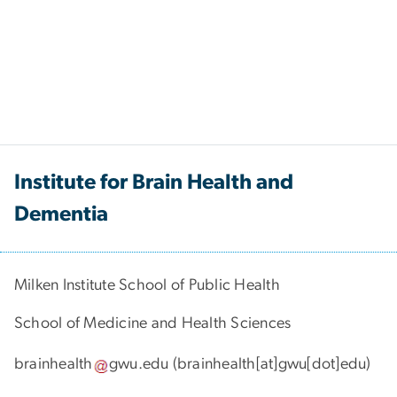
Institute for Brain Health and
Dementia
Milken Institute School of Public Health
School of Medicine and Health Sciences
brainhealth
gwu
.
edu
(brainhealth[at]gwu[dot]edu)