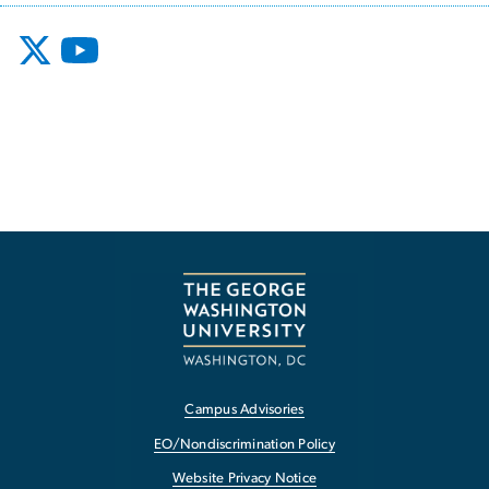
Campus Advisories
EO/Nondiscrimination Policy
Website Privacy Notice