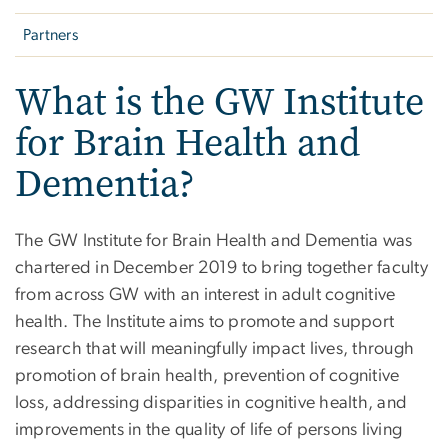
Partners
What is the GW Institute
for Brain Health and
Dementia?
The GW Institute for Brain Health and Dementia was
chartered in December 2019 to bring together faculty
from across GW with an interest in adult cognitive
health. The Institute aims to promote and support
research that will meaningfully impact lives, through
promotion of brain health, prevention of cognitive
loss, addressing disparities in cognitive health, and
improvements in the quality of life of persons living