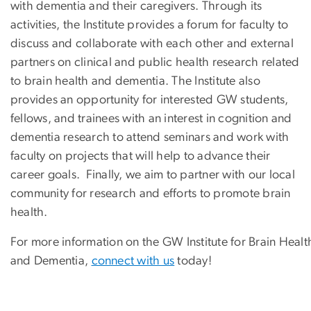
with dementia and their caregivers. Through its
activities, the Institute provides a forum for faculty to
discuss and collaborate with each other and external
partners on clinical and public health research related
to brain health and dementia. The Institute also
provides an opportunity for interested GW students,
fellows, and trainees with an interest in cognition and
dementia research to attend seminars and work with
faculty on projects that will help to advance their
career goals. Finally, we aim to partner with our local
community for research and efforts to promote brain
health.
For more information on the GW Institute for Brain Healt
and Dementia,
connect with us
today!