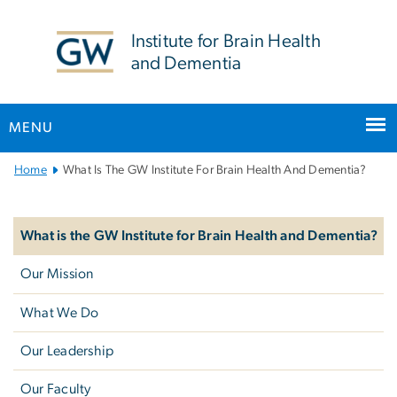
n
tent
Institute for Brain Health
and Dementia
MENU
Main
Home
What Is The GW Institute For Brain Health And Dementia?
Bootstrap
Left
Navigation
navigation
What is the GW Institute for Brain Health and Dementia?
Our Mission
What We Do
Our Leadership
Our Faculty